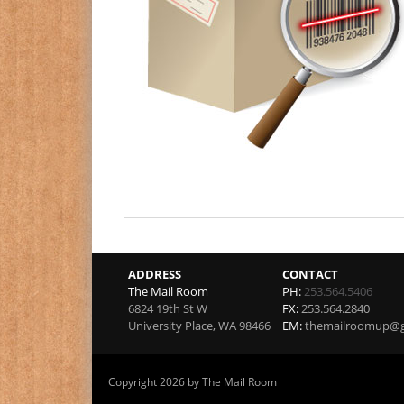
ADDRESS
CONTACT
The Mail Room
PH:
253.564.5406
6824 19th St W
FX:
253.564.2840
University Place
,
WA
98466
EM:
themailroomup@g
Copyright 2026 by The Mail Room