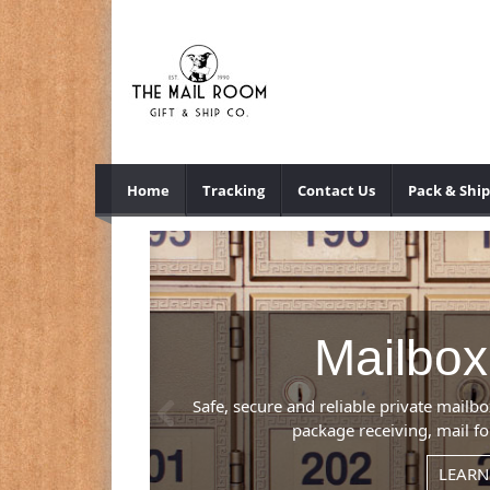
Home
Tracking
Contact Us
Pack & Ship
Previous
mber), mail and
.