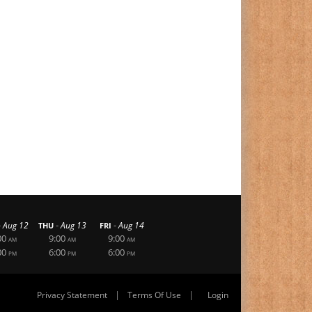
-
-
-
Aug 12
Aug 13
Aug 14
THU
FRI
00
9:00
9:00
AM
AM
AM
00
6:00
6:00
PM
PM
PM
|
|
Privacy Statement
Terms Of Use
Login