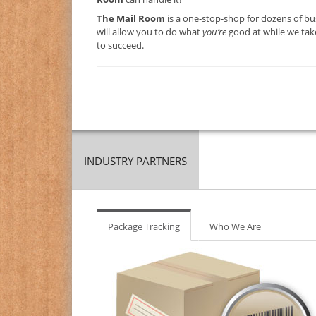
The Mail Room
is a one-stop-shop for dozens of bu
will allow you to do what
you’re
good at while we take
to succeed.
INDUSTRY PARTNERS
Package Tracking
Who We Are