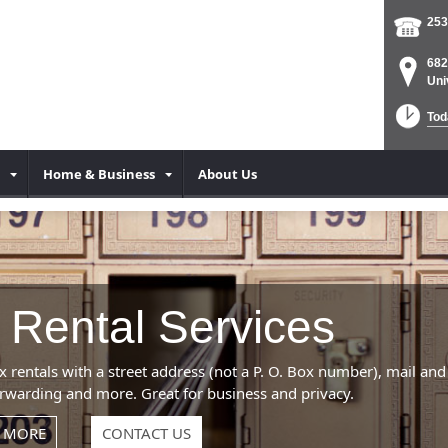
253
682
Uni
Tod
Home & Business
About Us