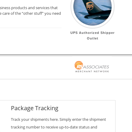
siness products and services that
 care of the “other stuff” you need
UPS Authorized Shipper
Outlet
Package Tracking
Track your shipments here. Simply enter the shipment
tracking number to receive up-to-date status and