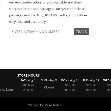
delivery confirmation for your valuable and time-
sensitive letters and packages. Our system tracks all
packages sent via DHL, UPS, UPS, FedEx, and USPS —
easy, fast, and accurately.
TRACK
STORE HOURS
-
-
-
-
Aug 8
Aug 9
Aug 10
Aug 11
SAT
SUN
MON
TUE
WED
10:00
9:00
9:00
9:
AM
AM
AM
Closed
mail.com
2:00
6:00
6:00
6:
PM
PM
PM
Website By RS Websites