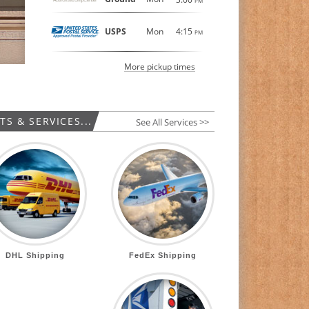
PM
USPS
Mon
4:15
PM
More pickup times
S & SERVICES...
See All Services >>
DHL Shipping
FedEx Shipping