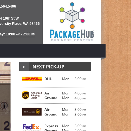
.564.5406
4 19th St W
versity Place, WA 98466
ay: 10:00
- 2:00
AM
PM
NEXT PICK-UP
DHL
Mon
3:00
PM
FedEx S
Air
Mon
4:00
PM
Ground
Mon
4:00
PM
Next
®
®
FedEx Express
, FedEx Ground
and FedEX Internatio
Air
Mon
3:00
PM
Ground
Mon
and official drop-off location, The Mail Room is yo
3:00
PM
Express
Mon
3:00
LEARN MORE
PM
Ground
Mon
3:00