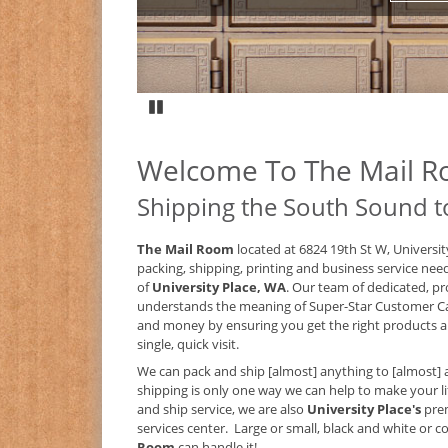
Pause
Welcome To The Mail 
Shipping the South Sound t
The Mail Room
located at 6824 19th St W, Universit
packing, shipping, printing and business service nee
of
University Place, WA
. Our team of dedicated, pr
understands the meaning of Super-Star Customer C
and money by ensuring you get the right products an
single, quick visit.
We can pack and ship [almost] anything to [almost] 
shipping is only one way we can help to make your lif
and ship service, we are also
University Place's
pre
services center. Large or small, black and white or col
Room
can handle it!