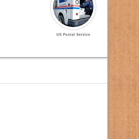
US Postal Service