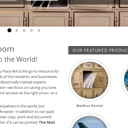
Go to slide 1
Go to slide 2
Go to slide 3
Go to slide 4
Go to slide 5
Room
OUR FEATURED PRODUCT
o the World!
y Place WA is the go-to resource for
ds of the residents and businesses
ofessionally trained experts
are—we focus on saving you time
d services at the right price—in a
anywhere in the world, but
Mailbox Rental
e easier. In addition to our pack
mier copy, print and document
or; if it can be printed,
The Mail